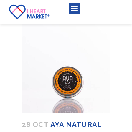
28 OCT
AYA NATURAL