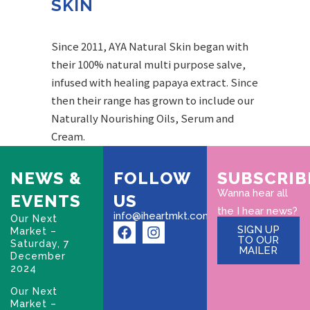
SKIN
Since 2011, AYA Natural Skin began with
their 100% natural multi purpose salve,
infused with healing papaya extract. Since
then their range has grown to include our
Naturally Nourishing Oils, Serum and
Cream.
NEWS &
FOLLOW
SUBSCRIB
Wanna hear all
EVENTS
US
the I hear news?
info@iheartmkt.com
Our Next
SIGN UP
Market –
TO OUR
Saturday, 7
MAILER
December
2024
Our Next
Market –